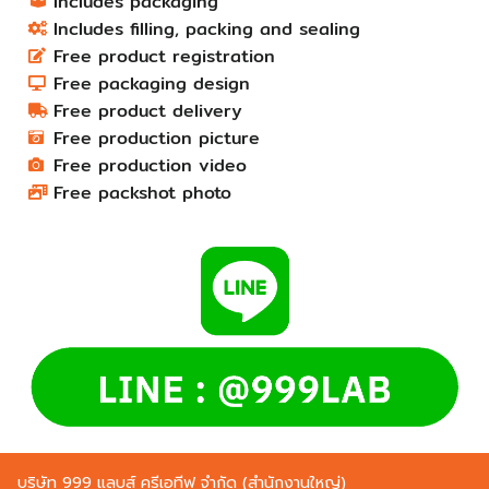
Includes packaging
Includes filling, packing and sealing
Free product registration
Free packaging design
Free product delivery
Free production picture
Free production video
Free packshot photo
บริษัท 999 แลบส์ ครีเอทีฟ จำกัด (สำนักงานใหญ่)