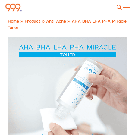
Home
»
Product
»
Anti Acne
»
AHA BHA LHA PHA Miracle
Toner