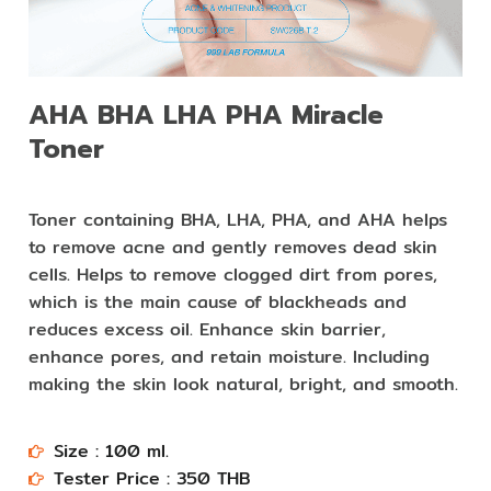
AHA BHA LHA PHA Miracle
Toner
Toner containing BHA, LHA, PHA, and AHA helps
to remove acne and gently removes dead skin
cells. Helps to remove clogged dirt from pores,
which is the main cause of blackheads and
reduces excess oil. Enhance skin barrier,
enhance pores, and retain moisture. Including
making the skin look natural, bright, and smooth.
Size : 100 ml.​​
Tester Price : 350 THB