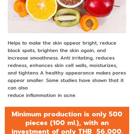
Helps to make the skin appear bright, reduce
black spots, brighten the skin again, and
increase smoothness. Anti irritating, reduces
redness, enhances skin cell walls, moisturizes,
and tightens A healthy appearance makes pores
appear smaller. Some studies have shown that it
can also
reduce inflammation in acne.
Minimum production is only 500
pieces (100 ml.), with an
investment of only THB 56,000.