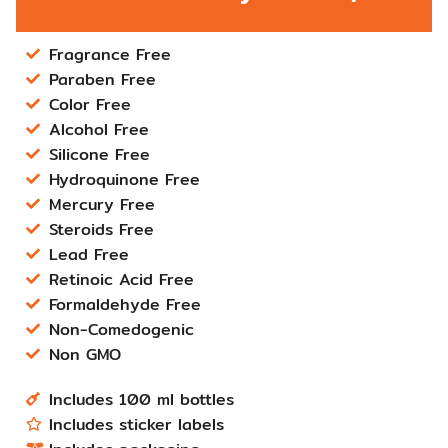
Fragrance Free
Paraben Free
Color Free
Alcohol Free
Silicone Free
Hydroquinone Free
Mercury Free
Steroids Free
Lead Free
Retinoic Acid Free
Formaldehyde Free
Non-Comedogenic
Non GMO
Includes 100 ml bottles
Includes sticker labels