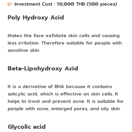
Investment Cost : 56,000 THB (500 pieces)​​
Poly Hydroxy Acid
Makes the face exfoliate skin cells and causing
less irritation. Therefore suitable for people with
sensitive skin.
Beta-Lipohydroxy Acid
It is a derivative of BHA because it contains
salicylic acid, which is effective on skin cells. It
helps to treat and prevent acne. It is suitable for
people with acne, enlarged pores, and oily skin.
Glycolic acid