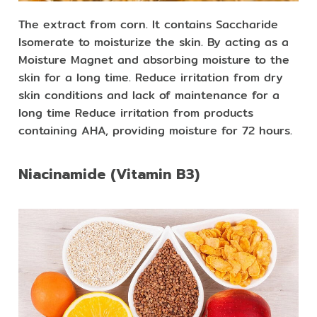
The extract from corn. It contains Saccharide
Isomerate to moisturize the skin. By acting as a
Moisture Magnet and absorbing moisture to the
skin for a long time. Reduce irritation from dry
skin conditions and lack of maintenance for a
long time Reduce irritation from products
containing AHA, providing moisture for 72 hours.
Niacinamide (Vitamin B3)