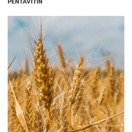
PENTAVITIN