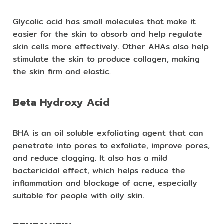
Glycolic acid has small molecules that make it
easier for the skin to absorb and help regulate
skin cells more effectively. Other AHAs also help
stimulate the skin to produce collagen, making
the skin firm and elastic.
Beta Hydroxy Acid
BHA is an oil soluble exfoliating agent that can
penetrate into pores to exfoliate, improve pores,
and reduce clogging. It also has a mild
bactericidal effect, which helps reduce the
inflammation and blockage of acne, especially
suitable for people with oily skin.