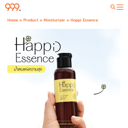
Home
»
Product
»
Moisturizer
»
Happi Essence