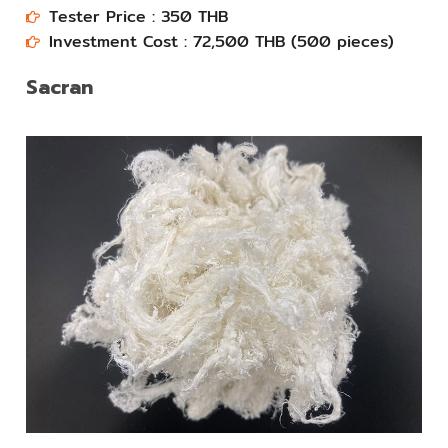
Tester Price : 350 THB
Investment Cost : 72,500 THB (500 pieces)​​
Sacran