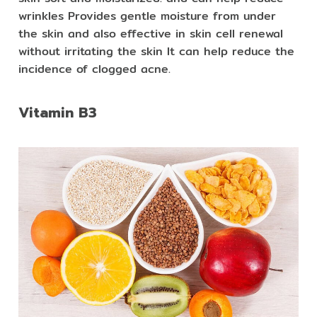
wrinkles Provides gentle moisture from under
the skin and also effective in skin cell renewal
without irritating the skin It can help reduce the
incidence of clogged acne.
Vitamin B3