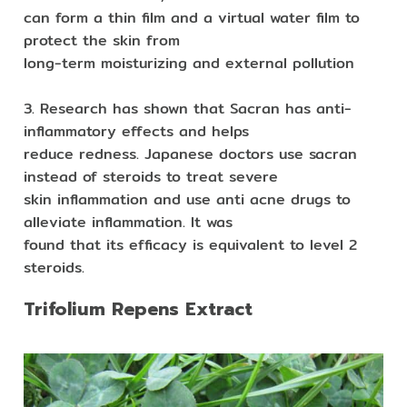
can form a thin film and a virtual water film to
protect the skin from
long-term moisturizing and external pollution
3. Research has shown that Sacran has anti-
inflammatory effects and helps
reduce redness. Japanese doctors use sacran
instead of steroids to treat severe
skin inflammation and use anti acne drugs to
alleviate inflammation. It was
found that its efficacy is equivalent to level 2
steroids.
Trifolium Repens Extract