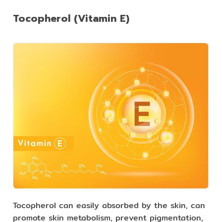
Tocopherol (Vitamin E)
Tocopherol can easily absorbed by the skin, can
promote skin metabolism, prevent pigmentation,