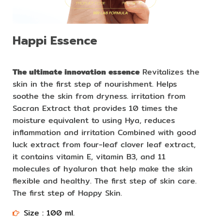
Happi Essence
The ultimate innovation essence
Revitalizes the
skin in the first step of nourishment. Helps
soothe the skin from dryness. irritation from
Sacran Extract that provides 10 times the
moisture equivalent to using Hya, reduces
inflammation and irritation Combined with good
luck extract from four-leaf clover leaf extract,
it contains vitamin E, vitamin B3, and 11
molecules of hyaluron that help make the skin
flexible and healthy. The first step of skin care.
The first step of Happy Skin.
Size : 100 ml.​​