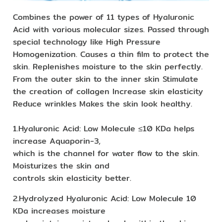
Combines the power of 11 types of Hyaluronic
Acid with various molecular sizes. Passed through
special technology like High Pressure
Homogenization. Causes a thin film to protect the
skin. Replenishes moisture to the skin perfectly.
From the outer skin to the inner skin Stimulate
the creation of collagen Increase skin elasticity
Reduce wrinkles Makes the skin look healthy.
1.Hyaluronic Acid: Low Molecule ≤10 KDa helps
increase Aquaporin-3,
which is the channel for water flow to the skin.
Moisturizes the skin and
controls skin elasticity better.
2.Hydrolyzed Hyaluronic Acid: Low Molecule 10
KDa increases moisture