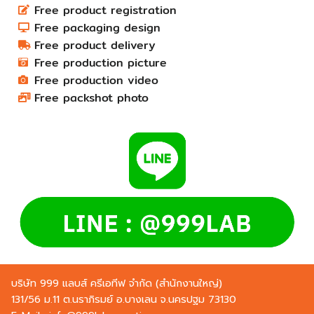
Free product registration
Free packaging design
Free product delivery
Free production picture
Free production video
Free packshot photo
บริษัท 999 แลบส์ ครีเอทีฟ จำกัด (สำนักงานใหญ่)
131/56 ม.11 ต.นราภิรมย์ อ.บางเลน จ.นครปฐม 73130