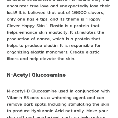
encounter true love and unexpectedly lose their
luck!! It is believed that out of 10000 clovers,
only one has 4 tips, and its theme is “Happy
Clover Happy Skin.”. Elastin is a protein that
helps enhance skin elasticity. It stimulates the
production of dance, which is a protein that
helps to produce elastin. It is responsible for
organizing elastin monomers. Create elastic
fibers and help elevate the skin.
N-Acetyl Glucosamine
N-acetyl-D Glucosamine used in conjunction with
Vitamin B3 acts as a whitening agent and can
remove dark spots. Including stimulating the skin
to produce Hyaluronic Acid naturally. Make your
skin soft and moisturized. and can help reduce