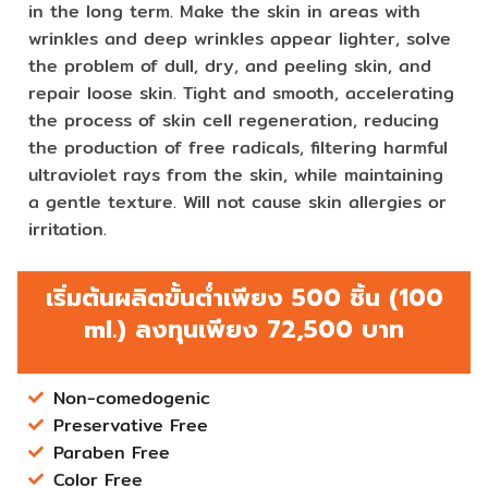
in the long term. Make the skin in areas with
wrinkles and deep wrinkles appear lighter, solve
the problem of dull, dry, and peeling skin, and
repair loose skin. Tight and smooth, accelerating
the process of skin cell regeneration, reducing
the production of free radicals, filtering harmful
ultraviolet rays from the skin, while maintaining
a gentle texture. Will not cause skin allergies or
irritation.
เริ่มต้นผลิตขั้นต่ำเพียง 500 ชิ้น (100
ml.) ลงทุนเพียง 72,500 บาท
Non-comedogenic
Preservative Free
Paraben Free
Color Free