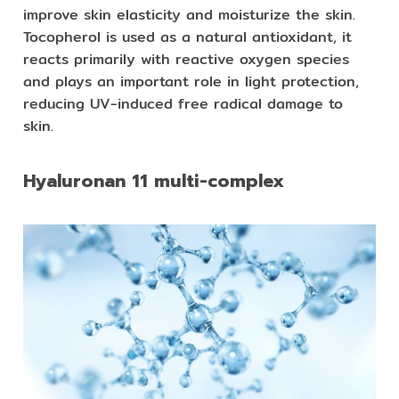
improve skin elasticity and moisturize the skin.
Tocopherol is used as a natural antioxidant, it
reacts primarily with reactive oxygen species
and plays an important role in light protection,
reducing UV-induced free radical damage to
skin.
Hyaluronan 11 multi-complex