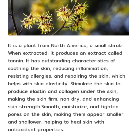
It is a plant from North America, a small shrub.
When extracted, it produces an extract called
tannin. It has outstanding characteristics of
soothing the skin, reducing inflammation,
resisting allergies, and repairing the skin, which
helps with skin elasticity. Stimulate the skin to
produce elastin and collagen under the skin,
making the skin firm, non dry, and enhancing
skin strength.Smooth, moisturize, and tighten
pores on the skin, making them appear smaller
and shallower, helping to heal skin with
antioxidant properties.