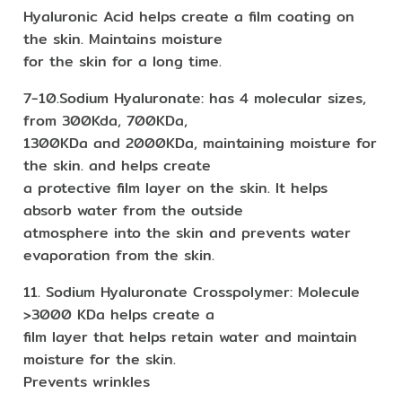
Hyaluronic Acid helps create a film coating on
the skin. Maintains moisture
for the skin for a long time.
7-10.Sodium Hyaluronate: has 4 molecular sizes,
from 300Kda, 700KDa,
1300KDa and 2000KDa, maintaining moisture for
the skin. and helps create
a protective film layer on the skin. It helps
absorb water from the outside
atmosphere into the skin and prevents water
evaporation from the skin.
11. Sodium Hyaluronate Crosspolymer: Molecule
>3000 KDa helps create a
film layer that helps retain water and maintain
moisture for the skin.
Prevents wrinkles