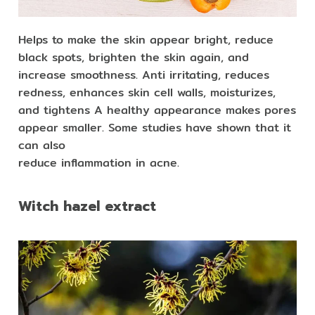
Helps to make the skin appear bright, reduce
black spots, brighten the skin again, and
increase smoothness. Anti irritating, reduces
redness, enhances skin cell walls, moisturizes,
and tightens A healthy appearance makes pores
appear smaller. Some studies have shown that it
can also
reduce inflammation in acne.
Witch hazel extract