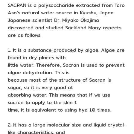
SACRAN is a polysaccharide extracted from Taro
Aso’s natural water source in Kyushu, Japan.
Japanese scientist Dr. Miyako Okajima
discovered and studied Sackland Many aspects
are as follows.
1. It is a substance produced by algae. Algae are
found in dry places with
little water. Therefore, Sacran is used to prevent
algae dehydration. This is
because most of the structure of Sacran is
sugar, so it is very good at
absorbing water. This means that if we use
sacran to apply to the skin 1
time, it is equivalent to using hya 10 times.
2. It has a large molecular size and liquid crystal-
like characteristics, and