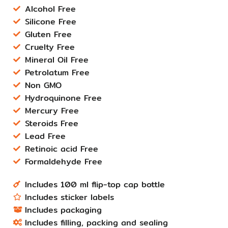
Alcohol Free
Silicone Free
Gluten Free
Cruelty Free
Mineral Oil Free
Petrolatum Free
Non GMO
Hydroquinone Free
Mercury Free
Steroids Free
Lead Free
Retinoic acid Free
Formaldehyde Free
Includes 100 ml flip-top cap bottle
Includes sticker labels
Includes packaging
Includes filling, packing and sealing