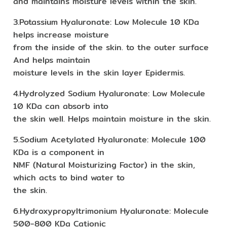
and maintains moisture levels within the skin.
3.Potassium Hyaluronate: Low Molecule 10 KDa
helps increase moisture
from the inside of the skin. to the outer surface
And helps maintain
moisture levels in the skin layer Epidermis.
4.Hydrolyzed Sodium Hyaluronate: Low Molecule
10 KDa can absorb into
the skin well. Helps maintain moisture in the skin.
5.Sodium Acetylated Hyaluronate: Molecule 100
KDa is a component in
NMF (Natural Moisturizing Factor) in the skin,
which acts to bind water to
the skin.
6.Hydroxypropyltrimonium Hyaluronate: Molecule
500-800 KDa Cationic