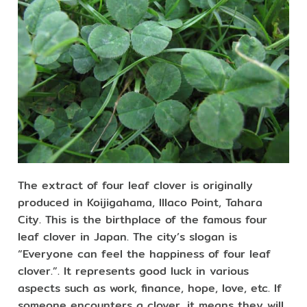
The extract of four leaf clover is originally
produced in Koijigahama, Illaco Point, Tahara
City. This is the birthplace of the famous four
leaf clover in Japan. The city’s slogan is
“Everyone can feel the happiness of four leaf
clover.”. It represents good luck in various
aspects such as work, finance, hope, love, etc. If
someone encounters a clover, it means they will