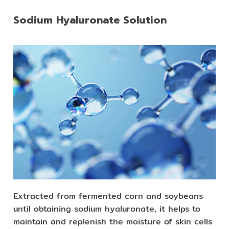
Sodium Hyaluronate Solution
Extracted from fermented corn and soybeans
until obtaining sodium hyaluronate, it helps to
maintain and replenish the moisture of skin cells